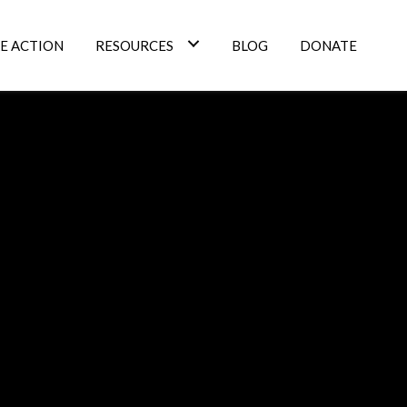
E ACTION
RESOURCES
BLOG
DONATE