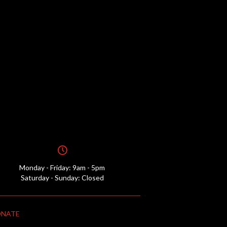
Monday - Friday: 9am - 5pm
Saturday - Sunday: Closed
NATE