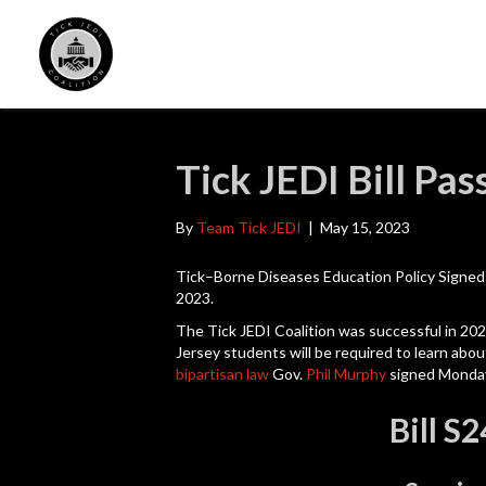
Tick JEDI Bill Pas
By
Team Tick JEDI
|
May 15, 2023
Tick–Borne Diseases Education Policy Signe
2023.
The
Tick JEDI Coalition was successful in 20
Jersey students will be required to learn abo
bipartisan law
Gov.
Phil Murphy
signed Monda
Bill S