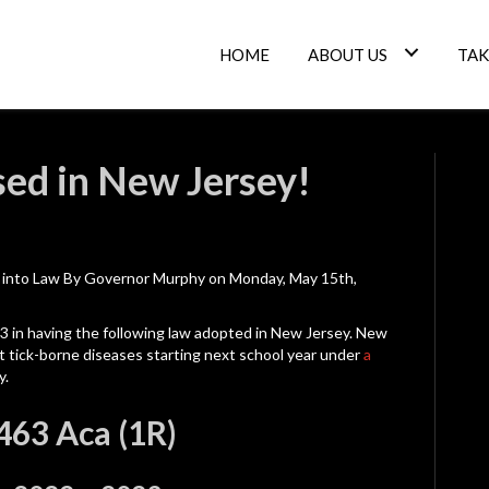
HOME
ABOUT US
TAK
sed in New Jersey!
d into Law By Governor Murphy on Monday, May 15th,
23 in having the following law adopted in New Jersey. New
ut tick-borne diseases starting next school year under
a
y.
2463 Aca (1R)