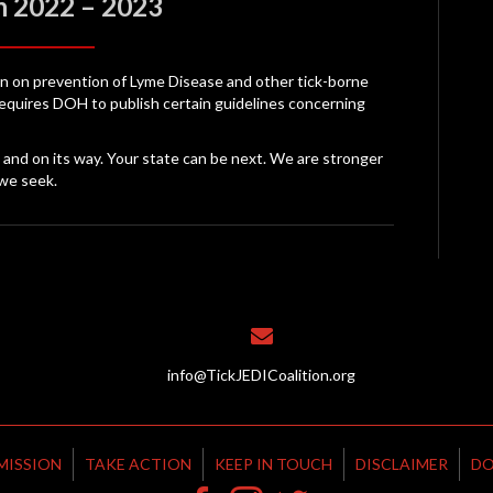
n 2022 – 2023
ion on prevention of Lyme Disease and other tick-borne
requires DOH to publish certain guidelines concerning
le and on its way. Your state can be next. We are stronger
we seek.
info@TickJEDICoalition.org
MISSION
TAKE ACTION
KEEP IN TOUCH
DISCLAIMER
DO