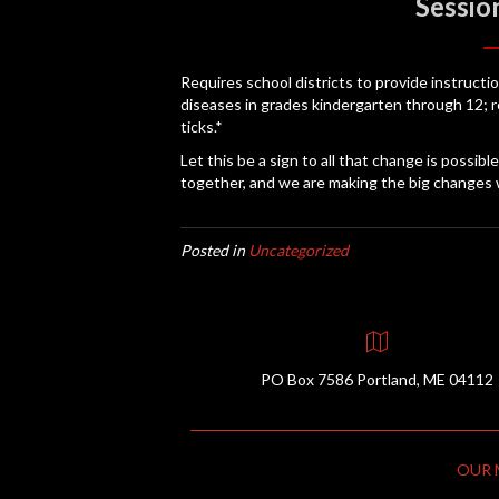
Sessio
Requires school districts to provide instruct
diseases in grades kindergarten through 12; 
ticks.*
Let this be a sign to all that change is possib
together, and we are making the big changes 
Posted in
Uncategorized
PO Box 7586 Portland, ME 04112
OUR 